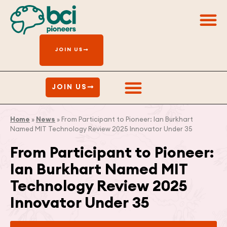
Get In
JOIN US
Get Involved
JOIN US
Home
»
News
»
From Participant to Pioneer: Ian Burkhart
Named MIT Technology Review 2025 Innovator Under 35
From Participant to Pioneer:
Ian Burkhart Named MIT
Technology Review 2025
Innovator Under 35