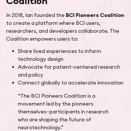
Coalition
In 2018, Ian founded the
BCI Pioneers Coalition
to create a platform where BCI users,
researchers, and developers collaborate. The
Coalition empowers users to:
Share lived experiences to inform
technology design
Advocate for patient-centered research
and policy
Connect globally to accelerate innovation
“The BCI Pioneers Coalition is a
movement led by the pioneers
themselves—participants in research
who are shaping the future of
neurotechnology.”