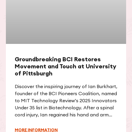
Groundbreaking BCI Restores
Movement and Touch at University
of Pittsburgh
Discover the inspiring journey of Ian Burkhart,
founder of the BCI Pioneers Coalition, named
to MIT Technology Review’s 2025 Innovators
Under 35 list in Biotechnology. After a spinal
cord injury, Ian regained his hand and arm
function through groundbreaking brain-
computer interface technology and led a
MORE INFORMATION