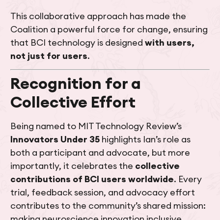
This collaborative approach has made the
Coalition a powerful force for change, ensuring
that BCI technology is designed
with users,
not just for users
.
Recognition for a
Collective Effort
Being named to MIT Technology Review’s
Innovators Under 35
highlights Ian’s role as
both a participant and advocate, but more
importantly, it celebrates the
collective
contributions of BCI users worldwide
. Every
trial, feedback session, and advocacy effort
contributes to the community’s shared mission:
making neuroscience innovation inclusive,