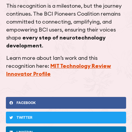
This recognition is a milestone, but the journey
continues. The BCI Pioneers Coalition remains
committed to connecting, amplifying, and
empowering BCI users, ensuring their voices
shape
every step of neurotechnology
development
.
Learn more about Ian’s work and this
recognition here:
MIT Technology Review
Innovator Profile
FACEBOOK
TWITTER