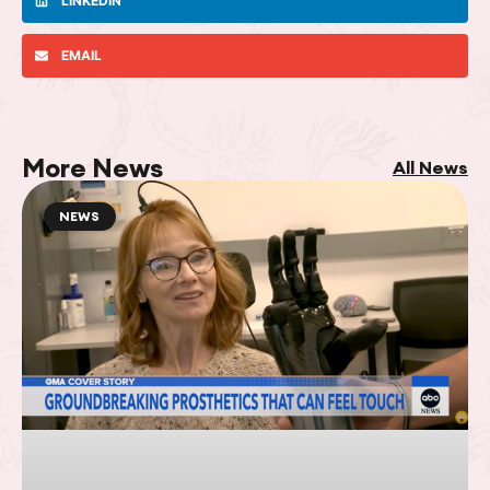
LINKEDIN
EMAIL
More News
All News
NEWS