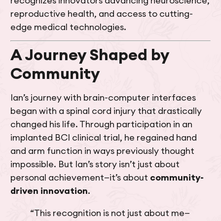
recognizes innovators advancing neuroscience,
reproductive health, and access to cutting-
edge medical technologies.
A Journey Shaped by
Community
Ian’s journey with brain-computer interfaces
began with a spinal cord injury that drastically
changed his life. Through participation in an
implanted BCI clinical trial, he regained hand
and arm function in ways previously thought
impossible. But Ian’s story isn’t just about
personal achievement—it’s about
community-
driven innovation
.
“This recognition is not just about me—