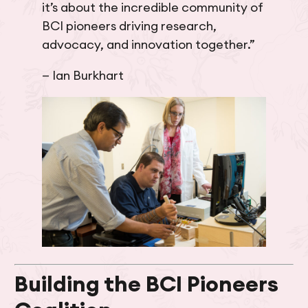
it’s about the incredible community of
BCI pioneers driving research,
advocacy, and innovation together.”
— Ian Burkhart
Building the BCI Pioneers