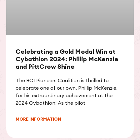
Celebrating a Gold Medal Win at
Cybathlon 2024: Phillip McKenzie
and PittCrew Shine
The BCI Pioneers Coalition is thrilled to
celebrate one of our own, Phillip McKenzie,
for his extraordinary achievement at the
2024 Cybathlon! As the pilot
MORE INFORMATION