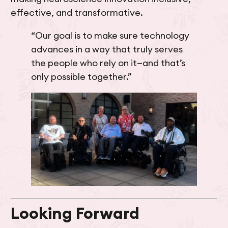
effective, and transformative.
“Our goal is to make sure technology
advances in a way that truly serves
the people who rely on it—and that’s
only possible together.”
Looking Forward