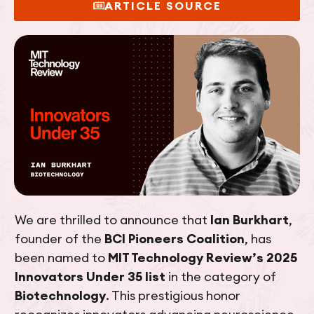
ARTICLE SOURCE
We are thrilled to announce that
Ian Burkhart
,
founder of the
BCI Pioneers Coalition
, has
been named to
MIT Technology Review’s 2025
Innovators Under 35 list
in the category of
Biotechnology
. This prestigious honor