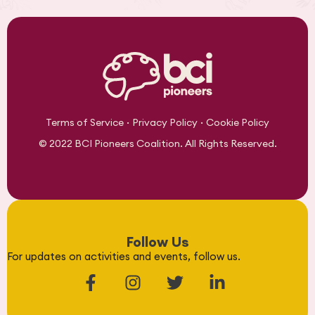
·
·
Terms of Service
Privacy Policy
Cookie Policy
© 2022 BCI Pioneers Coalition. All Rights Reserved.
Follow Us
For updates on activities and events, follow us.